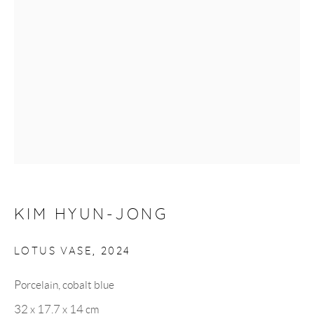
Monday to Saturday: 10:30 AM - 6 PM
Closed on Sundays
GET IN TOUCH
UK +44 (0)7951 746614
Korea +82 (0)10 9287 3542
KIM HYUN-JONG
LOTUS VASE
,
2024
info@hancollection.co.uk
Porcelain, cobalt blue
hancollection.london@gmail.com
32 x 17.7 x 14 cm