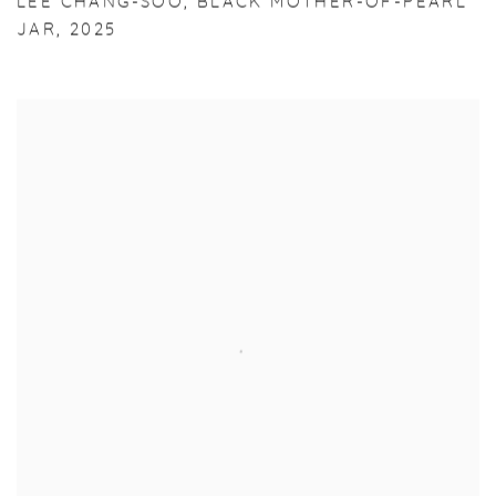
LEE CHANG-SOO
,
BLACK MOTHER-OF-PEARL
JAR
,
2025