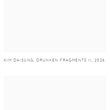
KIM DAISUNG
,
DRUNKEN FRAGMENTS II
,
2026