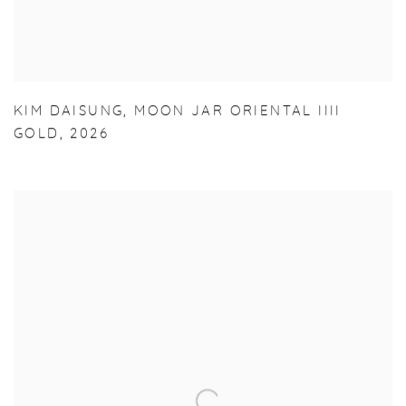
KIM DAISUNG
,
MOON JAR ORIENTAL IIII
GOLD
,
2026