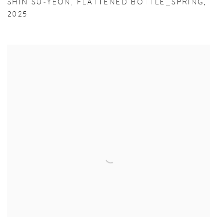
SHIN SU-YEON
,
FLATTENED BOTTLE_SPRING
,
2025