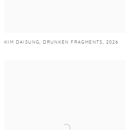
KIM DAISUNG
,
DRUNKEN FRAGMENTS
,
2026