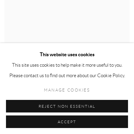
This website uses cookies
This site uses cookies to help make it more useful to you.
LEE CHANG-SOO
,
LONDON NIGHT SCENERY
,
Please contact us to find out more about our Cookie Policy.
2025
MANAGE COOKIES
REJECT NON ESSENTIAL
ACCEPT