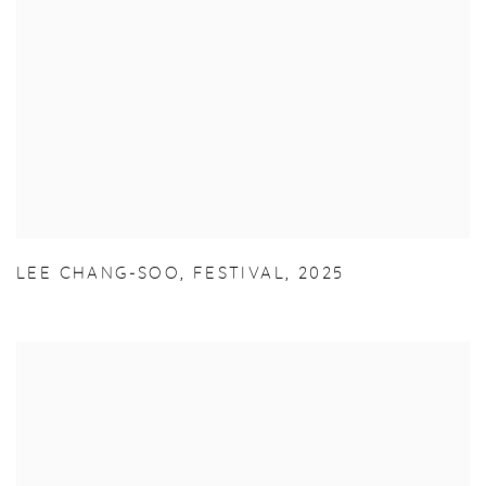
LEE CHANG-SOO
,
FESTIVAL
,
2025