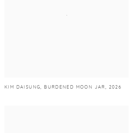
KIM DAISUNG
,
BURDENED MOON JAR
,
2026