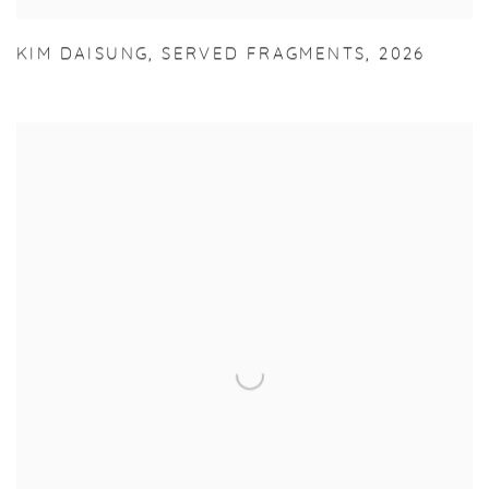
KIM DAISUNG
,
SERVED FRAGMENTS
,
2026