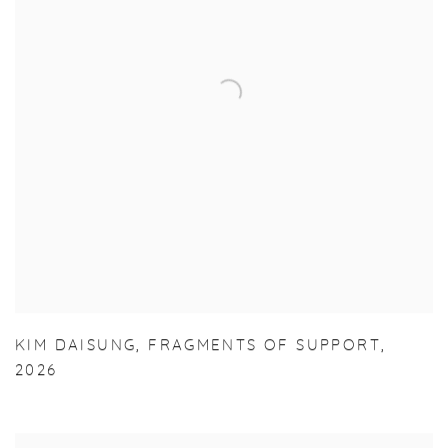
KIM DAISUNG
,
FRAGMENTS OF SUPPORT
,
2026