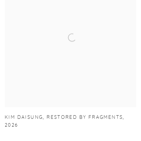
KIM DAISUNG
,
RESTORED BY FRAGMENTS
,
2026