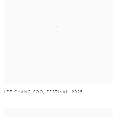
LEE CHANG-SOO
,
FESTIVAL
,
2025