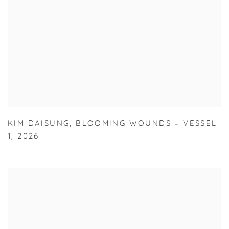
KIM DAISUNG
,
BLOOMING WOUNDS – VESSEL
1
,
2026