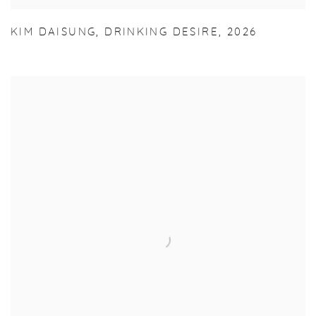
KIM DAISUNG
,
DRINKING DESIRE
,
2026