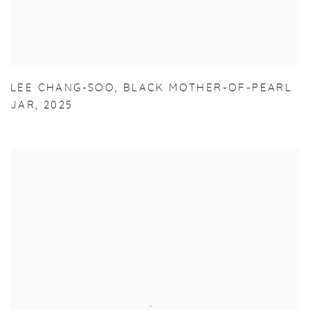
LEE CHANG-SOO
,
BLACK MOTHER-OF-PEARL
JAR
,
2025