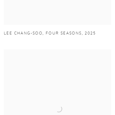
LEE CHANG-SOO
,
FOUR SEASONS
,
2025