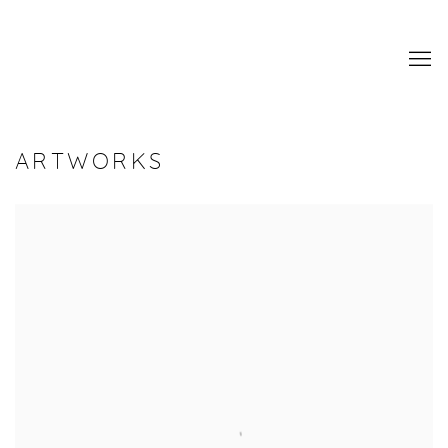
ARTWORKS