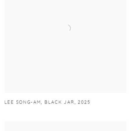
LEE SONG-AM
,
BLACK JAR
,
2025