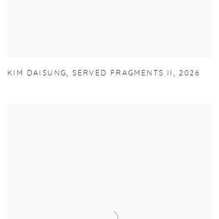
KIM DAISUNG
,
SERVED FRAGMENTS II
,
2026