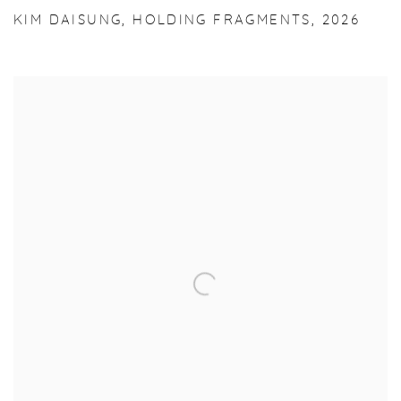
KIM DAISUNG
,
HOLDING FRAGMENTS
,
2026