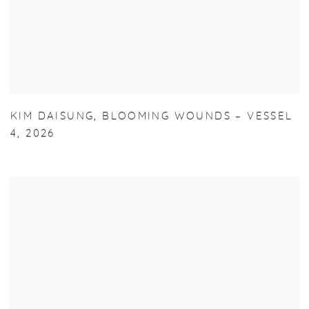
KIM DAISUNG
,
BLOOMING WOUNDS – VESSEL
4
,
2026