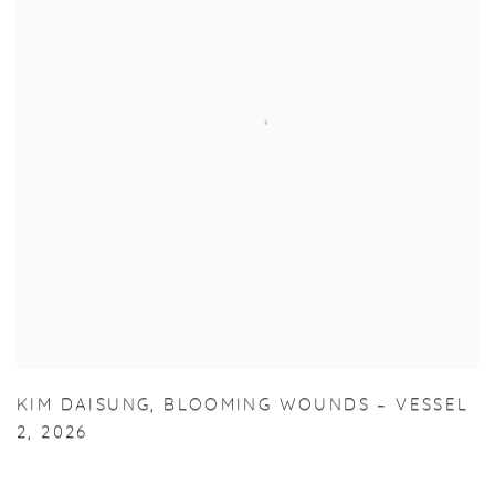
KIM DAISUNG
,
BLOOMING WOUNDS – VESSEL
2
,
2026