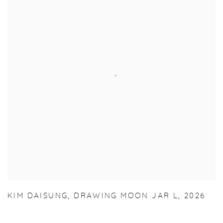
KIM DAISUNG
,
DRAWING MOON JAR L
,
2026