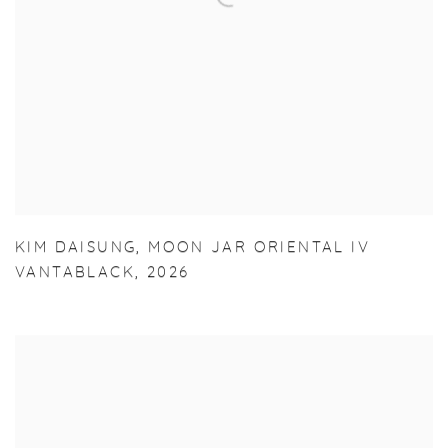
KIM DAISUNG
,
MOON JAR ORIENTAL IV
VANTABLACK
,
2026