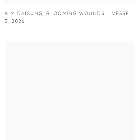
KIM DAISUNG
,
BLOOMING WOUNDS – VESSEL
3
,
2026