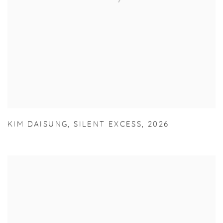
KIM DAISUNG
,
SILENT EXCESS
,
2026