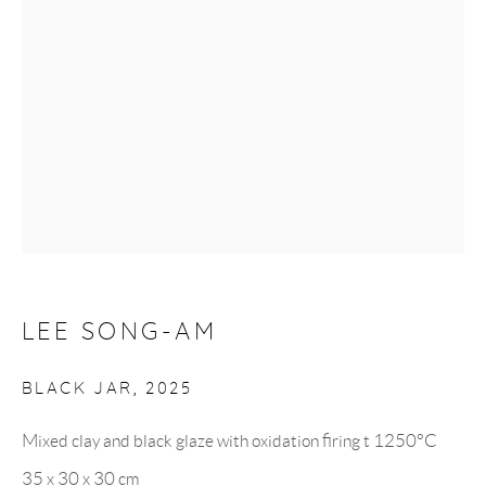
Monday to Saturday: 10:30 AM - 6 PM
Closed on Sundays
GET IN TOUCH
UK +44 (0)7951 746614
Korea +82 (0)10 9287 3542
LEE SONG-AM
BLACK JAR
,
2025
info@hancollection.co.uk
Mixed clay and black glaze with oxidation firing t 1250°C
hancollection.london@gmail.com
35 x 30 x 30 cm