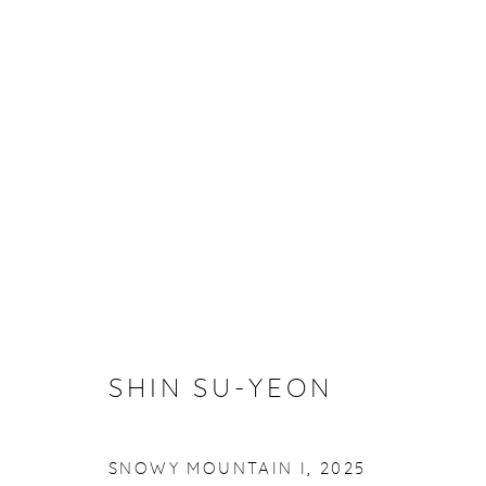
ARTWORKS
VISIT US
SHIN SU-YEON
SNOWY MOUNTAIN I
,
2025