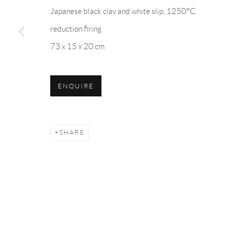
10 Bury Place
U
Japanese black clay and white slip, 1250°C
Bloomsbury London
Kor
reduction firing
WC1A 2JL
73 x 15 x 20 cm
in
Monday to Saturday: 10:30 AM - 6 PM
hancol
ENQUIRE
Closed on Sundays
SHARE
Privacy Policy
Manage cookies
COPYRIGHT © 2026 HANCOLLECTION
SITE BY A