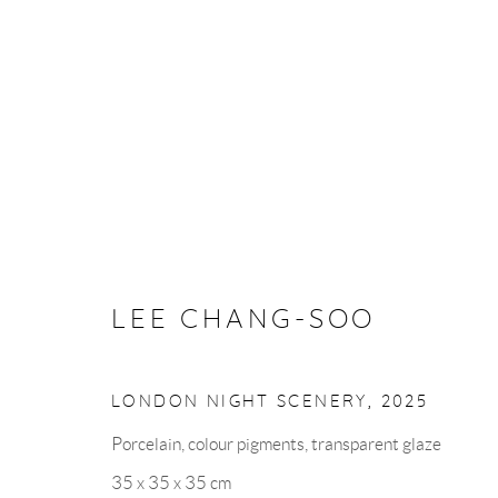
ARTWORKS
LEE CHANG-SOO
VISIT US
LONDON NIGHT SCENERY
,
2025
Porcelain, colour pigments, transparent glaze
35 x 35 x 35 cm