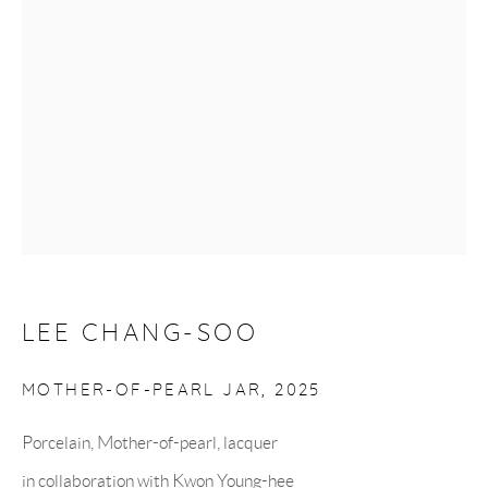
Monday to Saturday: 10:30 AM - 6 PM
Closed on Sundays
GET IN TOUCH
UK +44 (0)7951 746614
Korea +82 (0)10 9287 3542
LEE CHANG-SOO
MOTHER-OF-PEARL JAR
,
2025
info@hancollection.co.uk
Porcelain, Mother-of-pearl, lacquer
hancollection.london@gmail.com
in collaboration with Kwon Young-hee