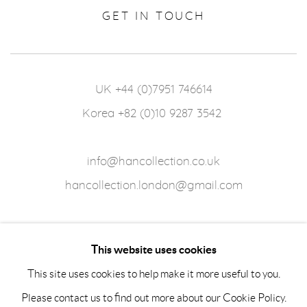
GET IN TOUCH
UK +44 (0)7951 746614
Korea +82 (0)10 9287 3542
info@hancollection.co.uk
hancollection.london@gmail.com
This website uses cookies
This site uses cookies to help make it more useful to you.
Please contact us to find out more about our Cookie Policy.