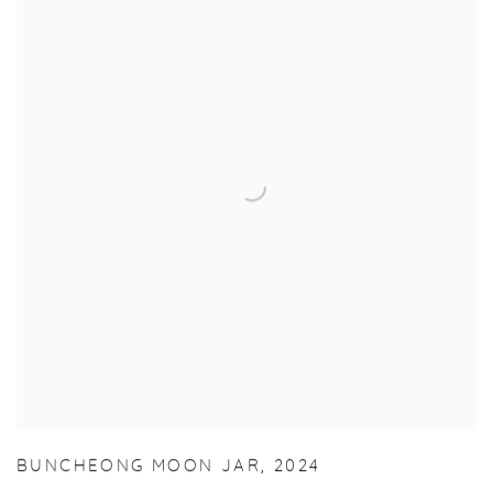
BUNCHEONG MOON JAR
,
2024