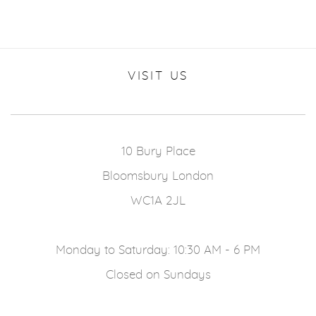
VISIT US
10 Bury Place
Bloomsbury London
WC1A 2JL
Monday to Saturday: 10:30 AM - 6 PM
Closed on Sundays