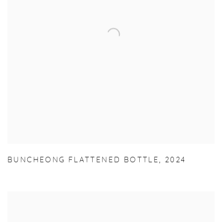
BUNCHEONG FLATTENED BOTTLE
,
2024