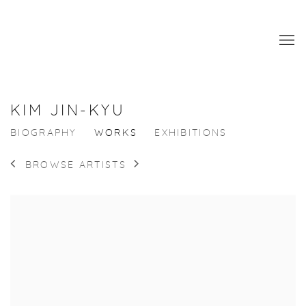
KIM JIN-KYU
BIOGRAPHY
WORKS
EXHIBITIONS
BROWSE ARTISTS