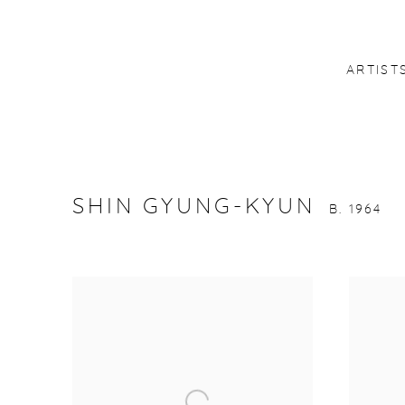
ARTIST
SHIN GYUNG-KYUN
B. 1964