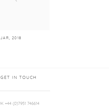
JAR
,
2018
GET IN TOUCH
K +44 (0)7951 746614