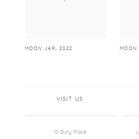
MOON JAR
,
2022
MOON 
VISIT US
10 Bury Place
U