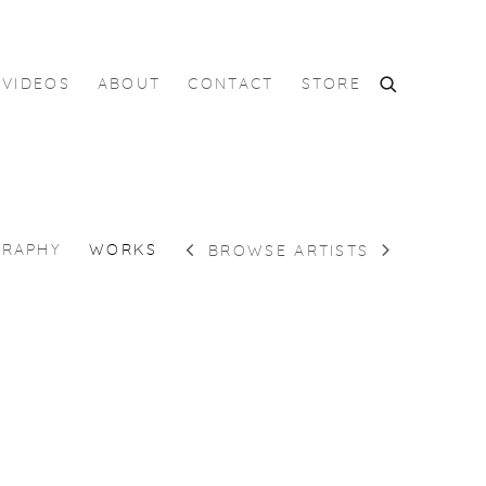
VIDEOS
ABOUT
CONTACT
STORE
GRAPHY
WORKS
BROWSE ARTISTS