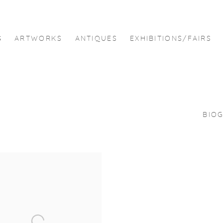
S
ARTWORKS
ANTIQUES
EXHIBITIONS/FAIRS
BIO